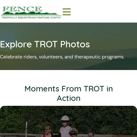
Explore TROT Photos
Celebrate riders, volunteers, and therapeutic programs.
Moments From TROT in
Action