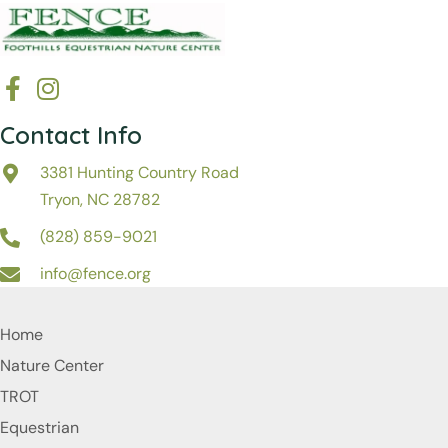
Contact Info
3381 Hunting Country Road
Tryon, NC 28782
(828) 859-9021
info@fence.org
Home
Nature Center
TROT
Equestrian