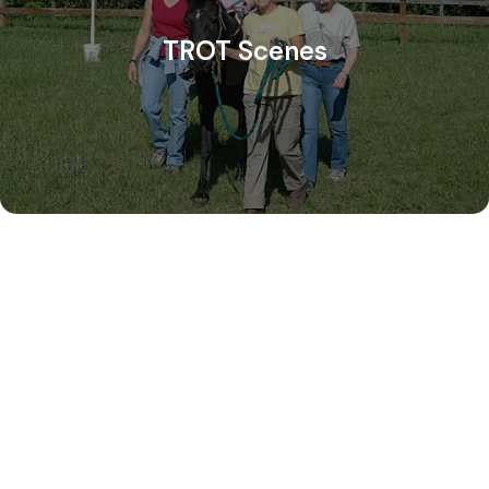
TROT Scenes